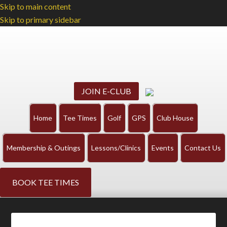
Skip to main content
Skip to primary sidebar
JOIN E-CLUB
Home
Tee Times
Golf
GPS
Club House
Membership & Outings
Lessons/Clinics
Events
Contact Us
BOOK TEE TIMES