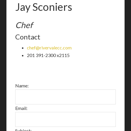
Jay Sconiers
Chef
Contact
chef@rivervalecc.com
201 391-2300 x2115
Name:
Email:
Subject: