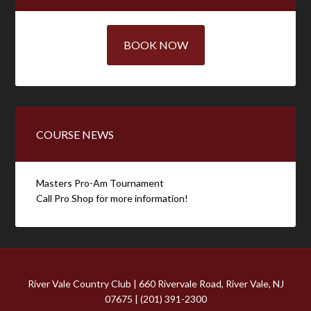
BOOK NOW
COURSE NEWS
Masters Pro-Am Tournament
Call Pro Shop for more information!
River Vale Country Club | 660 Rivervale Road, River Vale, NJ
07675 | (201) 391-2300