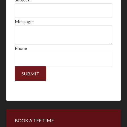
Message:
Phone
SUBMIT
Primary
BOOK A TEE TIME
Sidebar