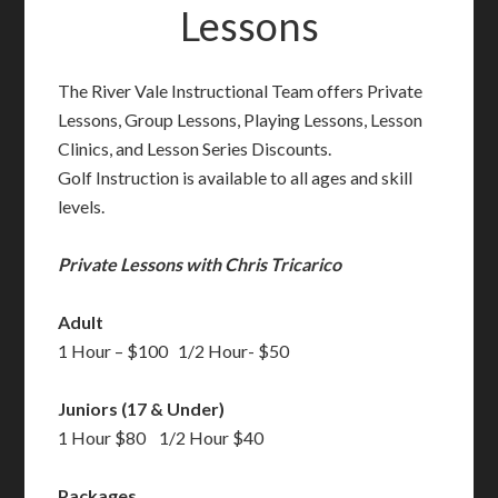
Lessons
The River Vale Instructional Team offers Private
Lessons, Group Lessons, Playing Lessons, Lesson
Clinics, and Lesson Series Discounts.
Golf Instruction is available to all ages and skill
levels.
Private Lessons with Chris Tricarico
Adult
1 Hour – $100 1/2 Hour- $50
Juniors (17 & Under)
1 Hour $80 1/2 Hour $40
Packages