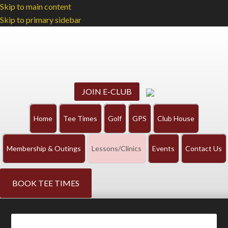
Skip to main content
Skip to primary sidebar
JOIN E-CLUB
Home
Tee Times
Golf
GPS
Club House
Membership & Outings
Lessons/Clinics
Events
Contact Us
BOOK TEE TIMES