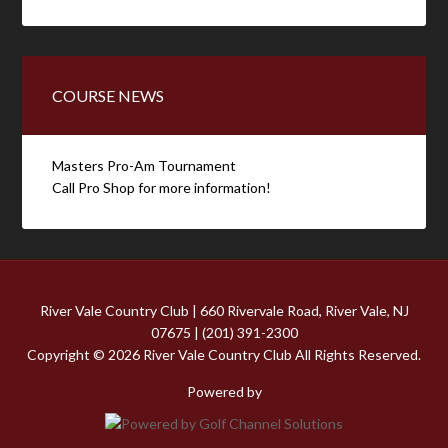
COURSE NEWS
Masters Pro-Am Tournament
Call Pro Shop for more information!
River Vale Country Club | 660 Rivervale Road, River Vale, NJ
07675 | (201) 391-2300
Copyright © 2026 River Vale Country Club All Rights Reserved.
Powered by