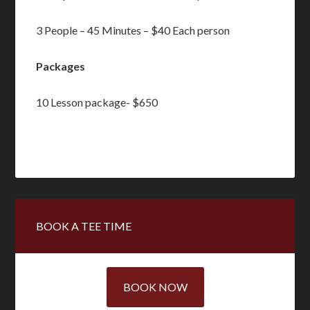
3 People – 45 Minutes – $40 Each person
Packages
10 Lesson package- $650
Primary
BOOK A TEE TIME
Sidebar
BOOK NOW