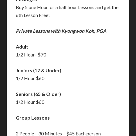
Buy 5 one Hour or 5 half hour Lessons and get the
6th Lesson Free!
Private Lessons with Kyongwon Koh, PGA
Adult
1/2 Hour- $70
Juniors (17 & Under)
1/2 Hour $60
Seniors (65 & Older)
1/2 Hour $60
Group Lessons
2 People – 30 Minutes – $45 Each person