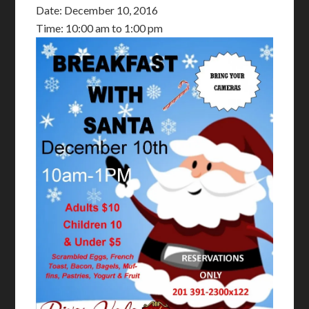
Date:
December 10, 2016
Time:
10:00 am
to
1:00 pm