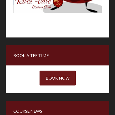
Primary
BOOK A TEE TIME
Sidebar
BOOK NOW
COURSE NEWS