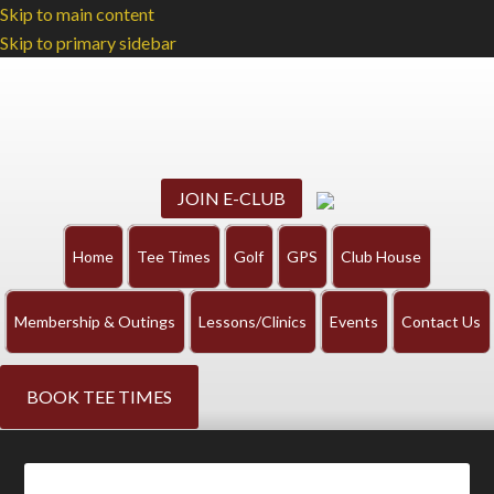
Skip to main content
Skip to primary sidebar
JOIN E-CLUB
Home
Tee Times
Golf
GPS
Club House
Membership & Outings
Lessons/Clinics
Events
Contact Us
BOOK TEE TIMES