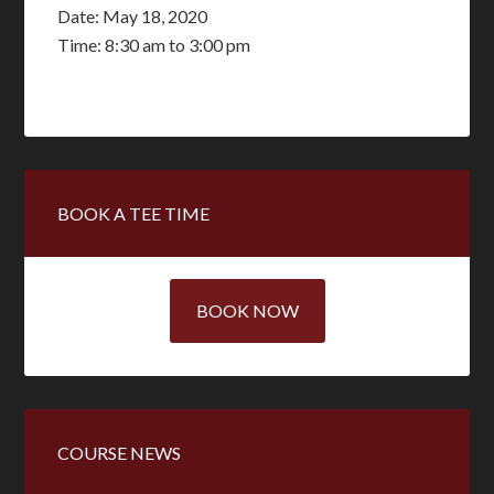
Date:
May 18, 2020
Time:
8:30 am
to
3:00 pm
Primary
BOOK A TEE TIME
Sidebar
BOOK NOW
COURSE NEWS