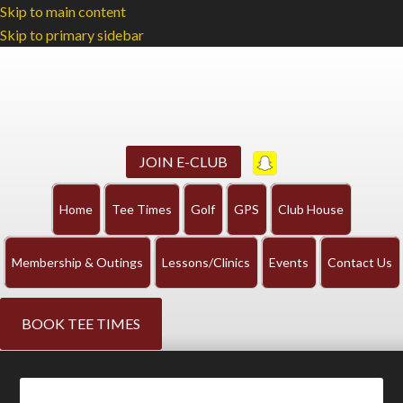
Skip to main content
Skip to primary sidebar
JOIN E-CLUB
Home
Tee Times
Golf
GPS
Club House
Membership & Outings
Lessons/Clinics
Events
Contact Us
BOOK TEE TIMES