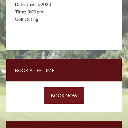
Date:
June 5, 2023
Time:
3:00 pm
Golf Outing
Primary
BOOK A TEE TIME
Sidebar
BOOK NOW