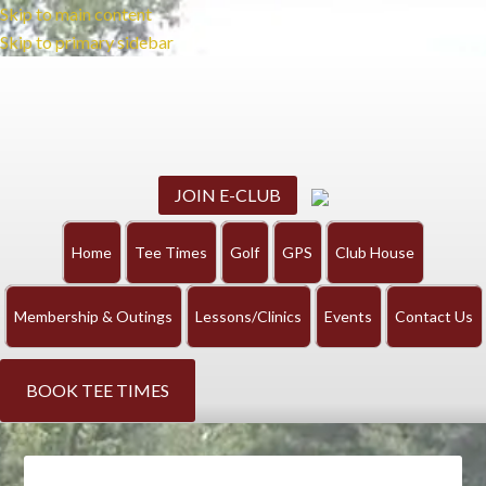
Skip to main content
Skip to primary sidebar
JOIN E-CLUB
Home
Tee Times
Golf
GPS
Club House
Membership & Outings
Lessons/Clinics
Events
Contact Us
BOOK TEE TIMES