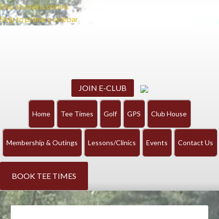
Skip to main content
Skip to primary sidebar
JOIN E-CLUB
Home
Tee Times
Golf
GPS
Club House
Membership & Outings
Lessons/Clinics
Events
Contact Us
BOOK TEE TIMES