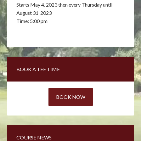
Starts May 4, 2023 then every Thursday until
August 31, 2023
Time:
5:00 pm
Primary
BOOK A TEE TIME
Sidebar
BOOK NOW
COURSE NEWS