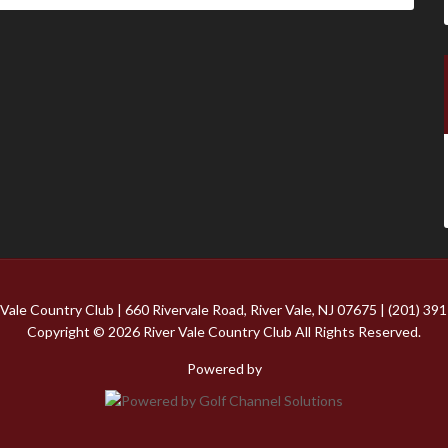
 Vale Country Club | 660 Rivervale Road, River Vale, NJ 07675 | (201) 39
Copyright © 2026 River Vale Country Club All Rights Reserved.
Powered by