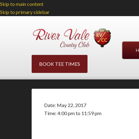
Skip to main content
Skip to primary sidebar
H
BOOK TEE TIMES
Date:
May 22, 2017
Time:
4:00 pm
to
11:59 pm