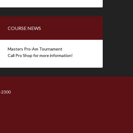
COURSE NEWS
Masters Pro-Am Tournament
Call Pro Shop for more information!
1-2300