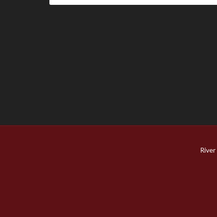
River