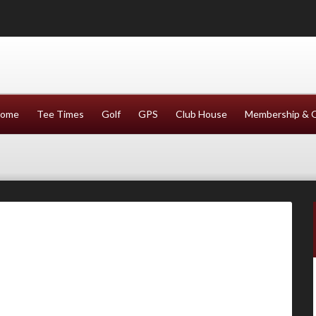
ome
Tee Times
Golf
GPS
Club House
Membership & 