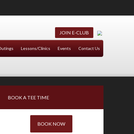
JOIN E-CLUB
Outings
Lessons/Clinics
Events
Contact Us
Primary
BOOK A TEE TIME
Sidebar
BOOK NOW