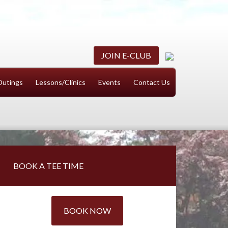
JOIN E-CLUB
Outings
Lessons/Clinics
Events
Contact Us
Primary
BOOK A TEE TIME
Sidebar
BOOK NOW