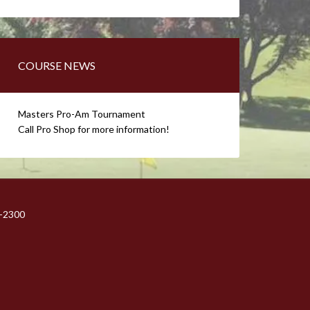
COURSE NEWS
Masters Pro-Am Tournament
Call Pro Shop for more information!
1-2300