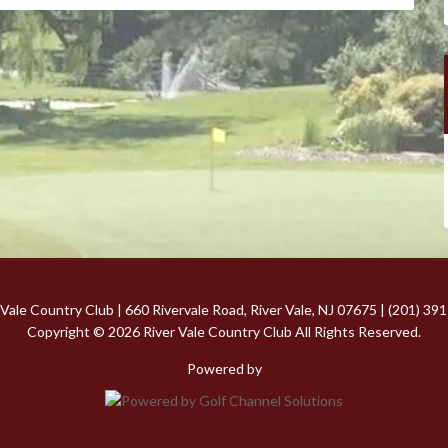
 Vale Country Club | 660 Rivervale Road, River Vale, NJ 07675 | (201) 39
Copyright © 2026 River Vale Country Club All Rights Reserved.
Powered by