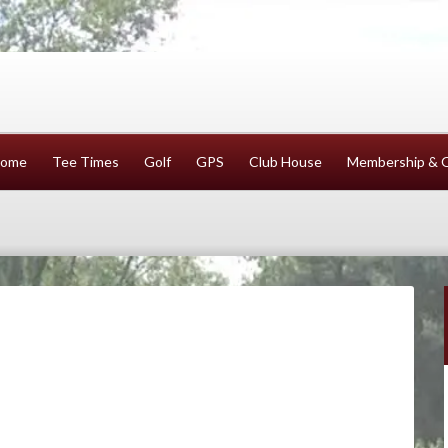
ome
Tee Times
Golf
GPS
Club House
Membership & 