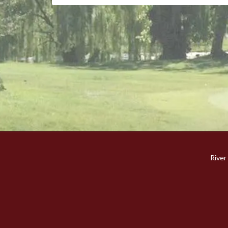
River