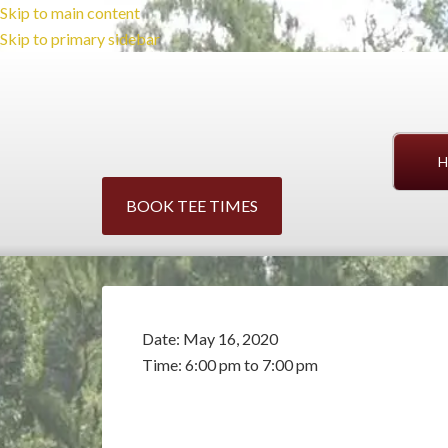
Skip to main content
Skip to primary sidebar
H
BOOK TEE TIMES
Date:
May 16, 2020
Time:
6:00 pm
to
7:00 pm