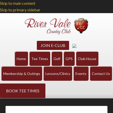
Skip to main content
Skip to primary sidebar
JOIN E-CLUB
Home
Tee Times
Golf
GPS
Club House
Membership & Outings
Lessons/Clinics
Events
Contact Us
BOOK TEE TIMES