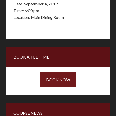
Date:
September 4, 2019
Time:
6:00 pm
Location: Main Dining Room
Primary
BOOK A TEE TIME
Sidebar
BOOK NOW
COURSE NEWS