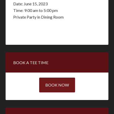
Date:
June 15, 2023
Time:
9:00 am
to
5:00 pm
Private Party in Dining Room
Primary
BOOK A TEE TIME
Sidebar
BOOK NOW