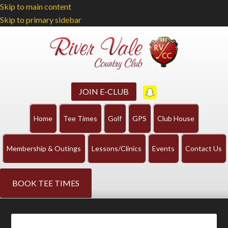
Skip to main content
Skip to primary sidebar
JOIN E-CLUB
Home
Tee Times
Golf
GPS
Club House
Membership & Outings
Lessons/Clinics
Events
Contact Us
BOOK TEE TIMES