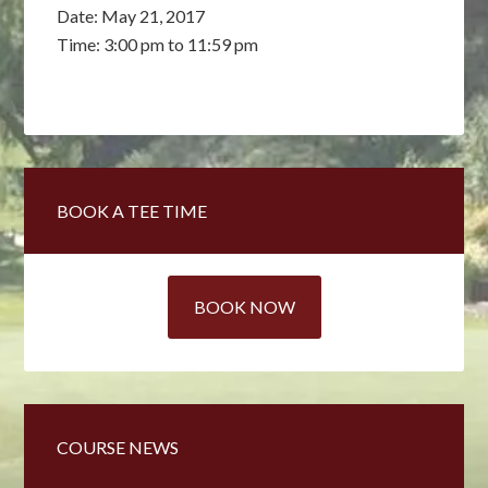
Date:
May 21, 2017
Time:
3:00 pm
to
11:59 pm
Primary
BOOK A TEE TIME
Sidebar
BOOK NOW
COURSE NEWS