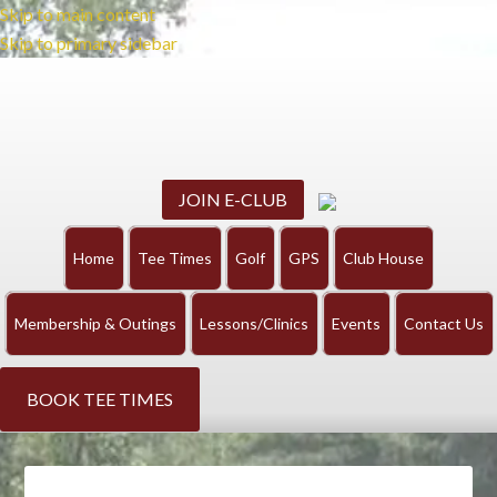
Skip to main content
Skip to primary sidebar
JOIN E-CLUB
Home
Tee Times
Golf
GPS
Club House
Membership & Outings
Lessons/Clinics
Events
Contact Us
BOOK TEE TIMES