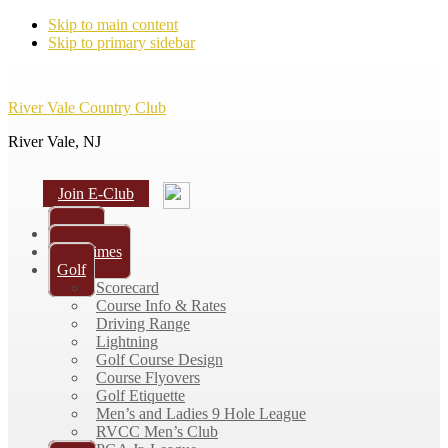
Skip to main content
Skip to primary sidebar
River Vale Country Club
River Vale, NJ
Join E-Club
Home
Tee Times
Golf
Scorecard
Course Info & Rates
Driving Range
Lightning
Golf Course Design
Course Flyovers
Golf Etiquette
Men’s and Ladies 9 Hole League
RVCC Men’s Club