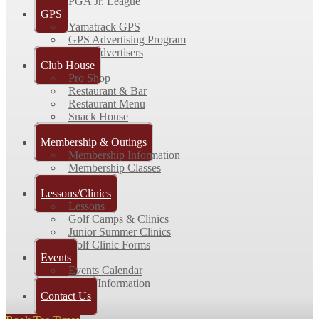
PGA Jr. League
GPS
Yamatrack GPS
GPS Advertising Program
GPS Advertisers
Club House
Pro Shop
Restaurant & Bar
Restaurant Menu
Snack House
Picture Gallery
Membership & Outings
Membership Information
Membership Classes
Outings
Lessons/Clinics
Lessons
Golf Camps & Clinics
Junior Summer Clinics
Golf Clinic Forms
Events
Events Calendar
Event Information
Contact Us