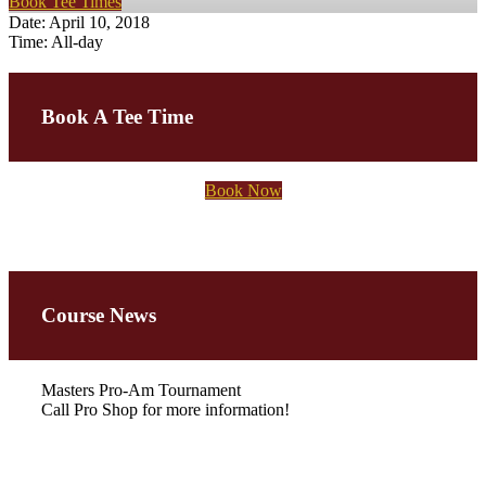
Book Tee Times
Date:
April 10, 2018
Time:
All-day
Primary
Sidebar
Book A Tee Time
Book Now
Course News
Masters Pro-Am Tournament
Call Pro Shop for more information!