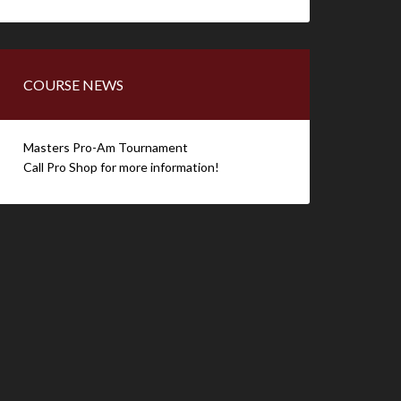
COURSE NEWS
Masters Pro-Am Tournament
Call Pro Shop for more information!