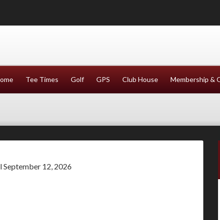
ome
Tee Times
Golf
GPS
Club House
Membership & 
il September 12, 2026