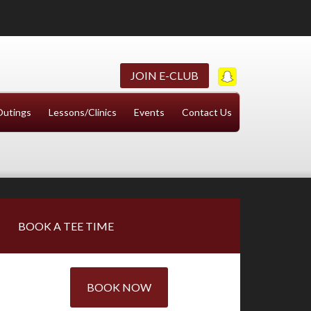
JOIN E-CLUB
Outings
Lessons/Clinics
Events
Contact Us
Primary
BOOK A TEE TIME
Sidebar
BOOK NOW