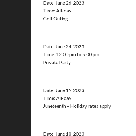
Date:
June 26, 2023
Time:
All-day
Golf Outing
Date:
June 24, 2023
Time:
12:00 pm
to
5:00 pm
Private Party
Date:
June 19, 2023
Time:
All-day
Juneteenth – Holiday rates apply
Date:
June 18, 2023