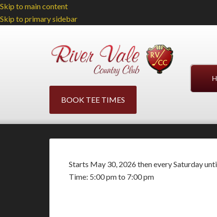
Skip to main content
Skip to primary sidebar
H
BOOK TEE TIMES
Starts May 30, 2026 then every Saturday unt
Time:
5:00 pm
to
7:00 pm